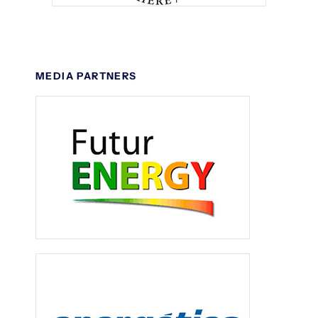
MEDIA PARTNERS