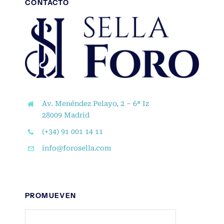
CONTACTO
Av. Menéndez Pelayo, 2 – 6ª Iz
28009 Madrid
(+34) 91 001 14 11
info@forosella.com
PROMUEVEN