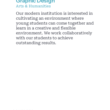
Graphic Design
Noticias
Arts & Humanities
Our modern institution is interested in
cultivating an environment where
young students can come together and
learn in a creative and flexible
environment. We work collaboratively
with our students to achieve
outstanding results.