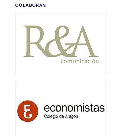
COLABORAN