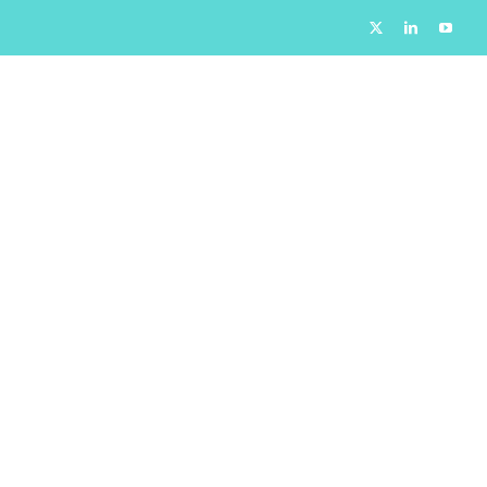
X
LinkedIn
YouTu