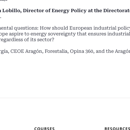
 Lobillo, Director of Energy Policy at the Directora
.
ental questions: How should European industrial polic
pe aspire to energy sovereignty that ensures industria
egardless of its sector?
rgía, CEOE Aragón, Forestalia, Opina 360, and the Aragó
COURSES
RESOURCE