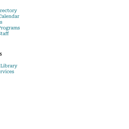
rectory
Calendar
s
Programs
taff
S
 Library
rvices