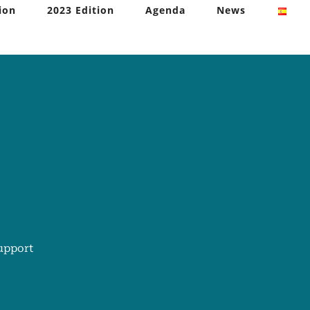
ion
2023 Edition
Agenda
News
upport