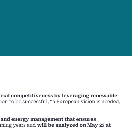
trial competitiveness by leveraging renewable
tion to be successful, “a European vision is needed,
s, and energy management that ensures
coming years and
will be analyzed on May 23 at