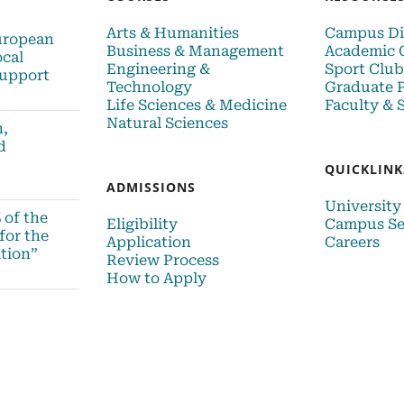
Arts & Humanities
Campus Di
uropean
Business & Management
Academic 
ocal
Engineering &
Sport Club
upport
Technology
Graduate 
Life Sciences & Medicine
Faculty & S
Natural Sciences
n,
d
QUICKLINK
ADMISSIONS
University
 of the
Eligibility
Campus Se
for the
Application
Careers
tion”
Review Process
How to Apply