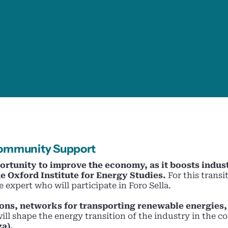
 Community Support
ortunity to improve the economy, as it boosts indus
e Oxford Institute for Energy Studies.
For this transi
 expert who will participate in Foro Sella.
ions, networks for transporting renewable energie
will shape the energy transition of the industry in the 
za).