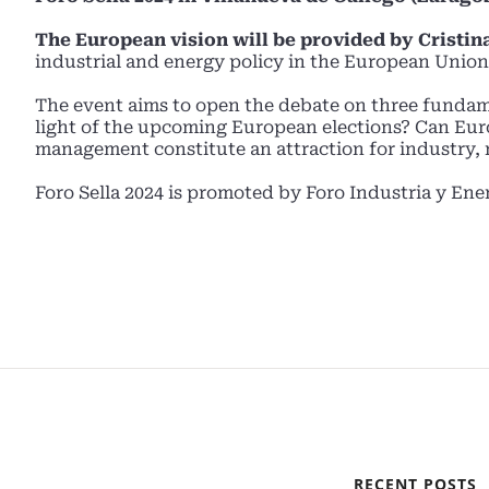
The European vision will be provided by Cristina
industrial and energy policy in the European Union
The event aims to open the debate on three fundam
light of the upcoming European elections? Can Euro
management constitute an attraction for industry, r
Foro Sella 2024 is promoted by Foro Industria y Ene
RECENT POSTS