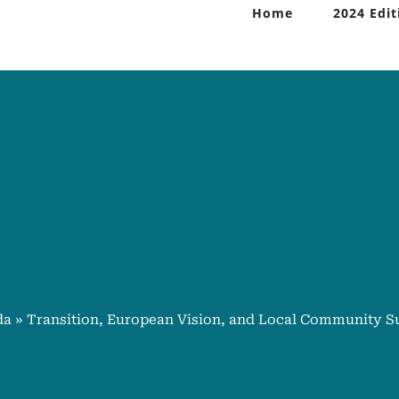
Home
2024 Edit
da
»
Transition, European Vision, and Local Community S