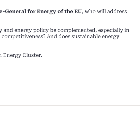
te-General for Energy of the EU
, who will address
y and energy policy be complemented, especially in
l competitiveness? And does sustainable energy
n Energy Cluster.
S