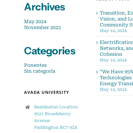
Archives
Transition, E
Vision, and L
May 2024
Community S
November 2023
May 14, 2024
Electrificatio
Categories
Networks, an
Cohesion
May 14, 2024
Ponentes
Sin categoría
“We Have 95%
Technologies 
Energy Transi
May 14, 2024
AVADA UNIVERSITY
Residential Location
9521 Broadsberry
Avenue
Paddington RC7 9ZA