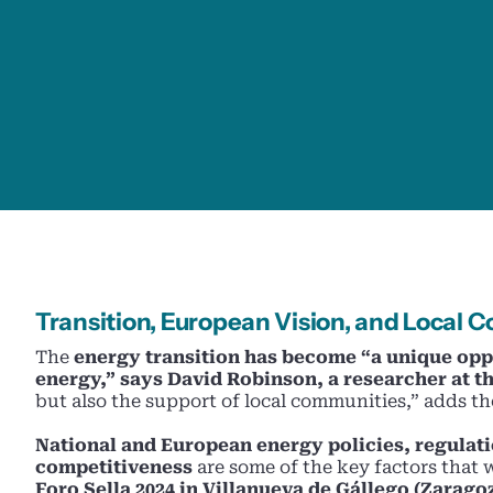
Transition, European Vision, and Local
The
energy transition has become “a unique opp
energy,” says David Robinson, a researcher at th
but also the support of local communities,” adds the
National and European energy policies, regulat
competitiveness
are some of the key factors that 
Foro Sella 2024 in Villanueva de Gállego (Zarago